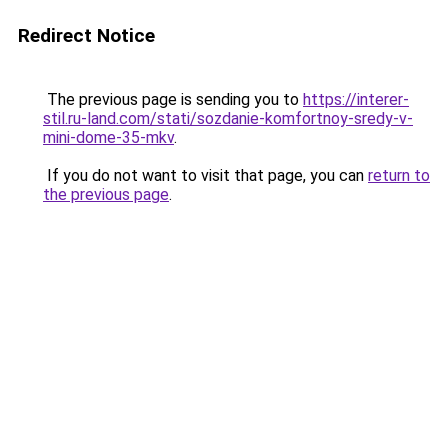
Redirect Notice
The previous page is sending you to
https://interer-
stil.ru-land.com/stati/sozdanie-komfortnoy-sredy-v-
mini-dome-35-mkv
.
If you do not want to visit that page, you can
return to
the previous page
.