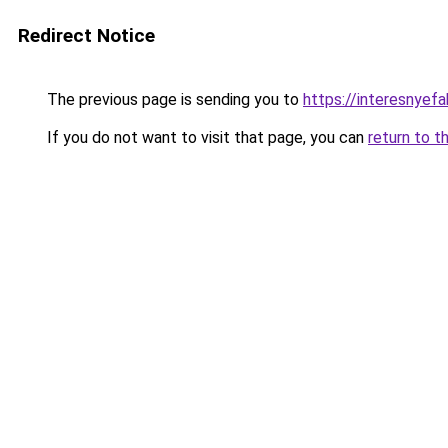
Redirect Notice
The previous page is sending you to
https://interesnyef
If you do not want to visit that page, you can
return to t