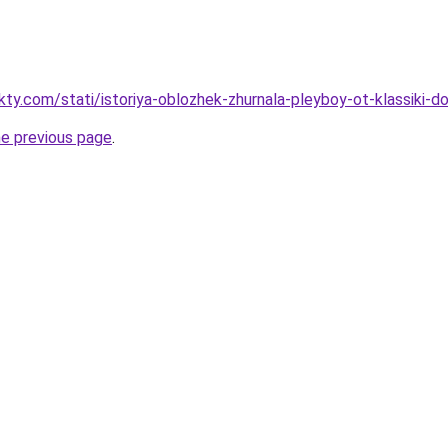
akty.com/stati/istoriya-oblozhek-zhurnala-pleyboy-ot-klassiki-
he previous page
.