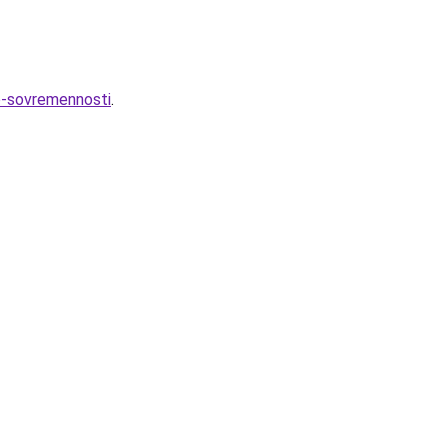
do-sovremennosti
.