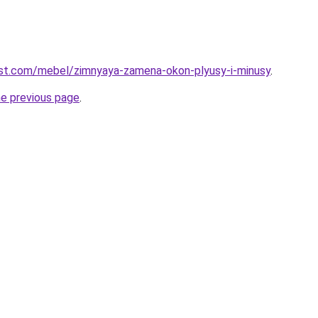
-best.com/mebel/zimnyaya-zamena-okon-plyusy-i-minusy
.
he previous page
.