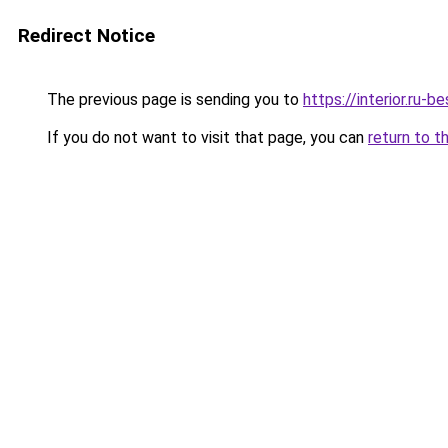
Redirect Notice
The previous page is sending you to
https://interior.ru
If you do not want to visit that page, you can
return to t