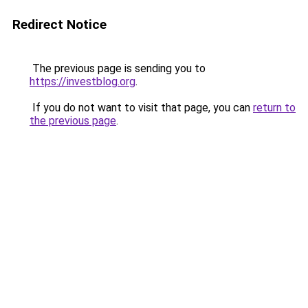
Redirect Notice
The previous page is sending you to
https://investblog.org
.
If you do not want to visit that page, you can
return to
the previous page
.