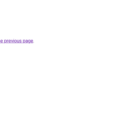
he previous page
.