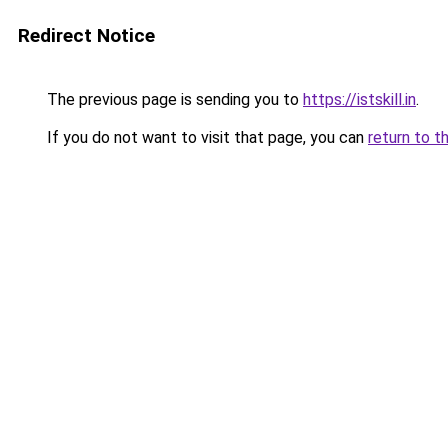
Redirect Notice
The previous page is sending you to
https://istskill.in
.
If you do not want to visit that page, you can
return to t