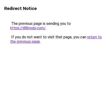
Redirect Notice
The previous page is sending you to
https://j88mobi.com/
.
If you do not want to visit that page, you can
return to
the previous page
.