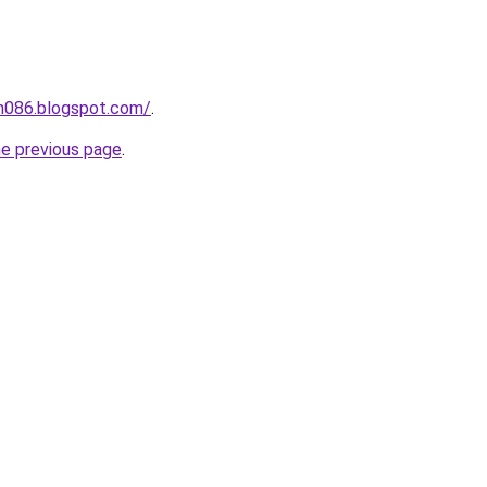
ah086.blogspot.com/
.
he previous page
.