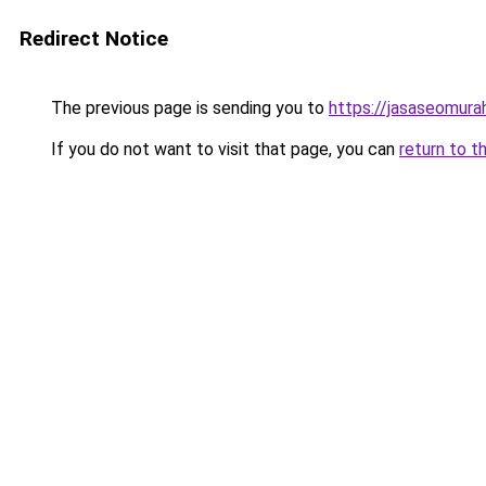
Redirect Notice
The previous page is sending you to
https://jasaseomur
If you do not want to visit that page, you can
return to t