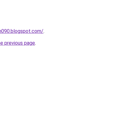
ah090.blogspot.com/
.
he previous page
.