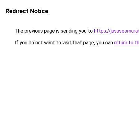
Redirect Notice
The previous page is sending you to
https://jasaseomur
If you do not want to visit that page, you can
return to t