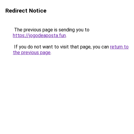
Redirect Notice
The previous page is sending you to
https://jogodeaposta.fun
.
If you do not want to visit that page, you can
return to
the previous page
.