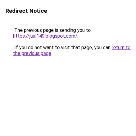
Redirect Notice
The previous page is sending you to
https://jual149.blogspot.com/
.
If you do not want to visit that page, you can
return to
the previous page
.