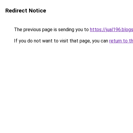
Redirect Notice
The previous page is sending you to
https://jual196.blo
If you do not want to visit that page, you can
return to t