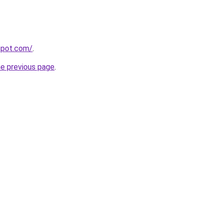
gspot.com/
.
he previous page
.