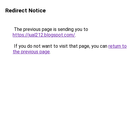
Redirect Notice
The previous page is sending you to
https://jual212.blogspot.com/
.
If you do not want to visit that page, you can
return to
the previous page
.