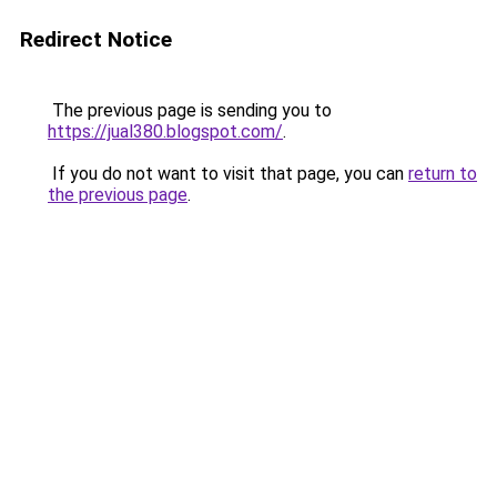
Redirect Notice
The previous page is sending you to
https://jual380.blogspot.com/
.
If you do not want to visit that page, you can
return to
the previous page
.