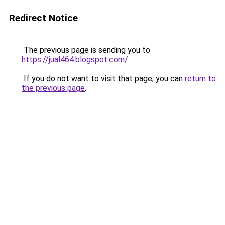
Redirect Notice
The previous page is sending you to
https://jual464.blogspot.com/
.
If you do not want to visit that page, you can
return to
the previous page
.