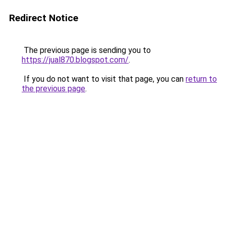
Redirect Notice
The previous page is sending you to
https://jual870.blogspot.com/
.
If you do not want to visit that page, you can
return to
the previous page
.