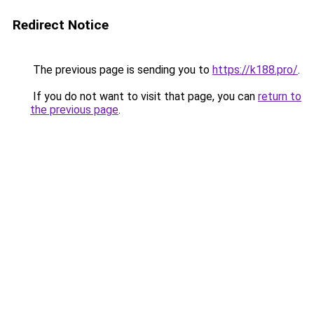
Redirect Notice
The previous page is sending you to
https://k188.pro/
.
If you do not want to visit that page, you can
return to
the previous page
.