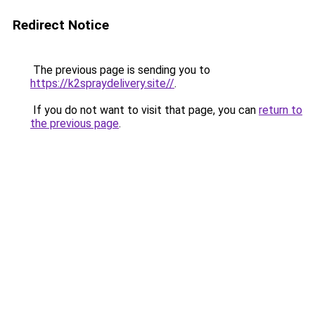
Redirect Notice
The previous page is sending you to
https://k2spraydelivery.site//
.
If you do not want to visit that page, you can
return to
the previous page
.