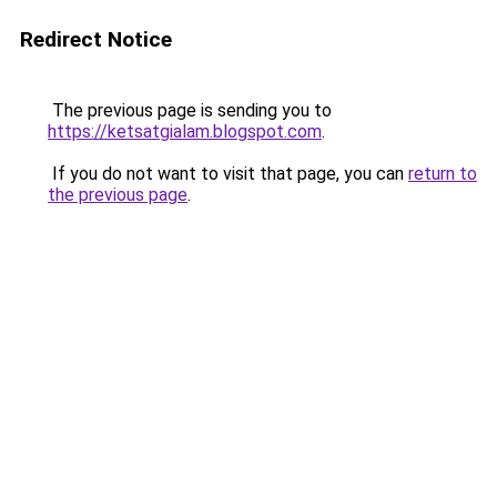
Redirect Notice
The previous page is sending you to
https://ketsatgialam.blogspot.com
.
If you do not want to visit that page, you can
return to
the previous page
.