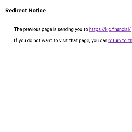
Redirect Notice
The previous page is sending you to
https://kjc.financial/
.
If you do not want to visit that page, you can
return to t