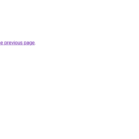
he previous page
.