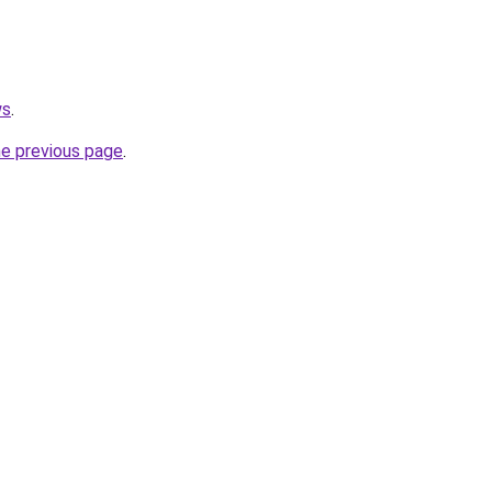
ws
.
he previous page
.