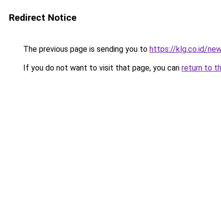
Redirect Notice
The previous page is sending you to
https://klg.co.id/ne
If you do not want to visit that page, you can
return to t