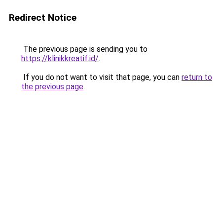
Redirect Notice
The previous page is sending you to
https://klinikkreatif.id/
.
If you do not want to visit that page, you can
return to
the previous page
.