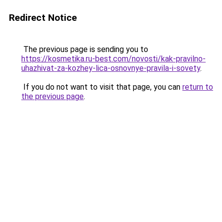
Redirect Notice
The previous page is sending you to
https://kosmetika.ru-best.com/novosti/kak-pravilno-
uhazhivat-za-kozhey-lica-osnovnye-pravila-i-sovety
.
If you do not want to visit that page, you can
return to
the previous page
.