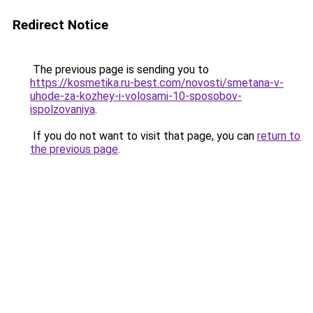
Redirect Notice
The previous page is sending you to
https://kosmetika.ru-best.com/novosti/smetana-v-
uhode-za-kozhey-i-volosami-10-sposobov-
ispolzovaniya
.
If you do not want to visit that page, you can
return to
the previous page
.