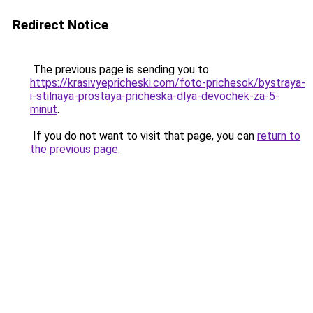
Redirect Notice
The previous page is sending you to
https://krasivyepricheski.com/foto-prichesok/bystraya-
i-stilnaya-prostaya-pricheska-dlya-devochek-za-5-
minut
.
If you do not want to visit that page, you can
return to
the previous page
.