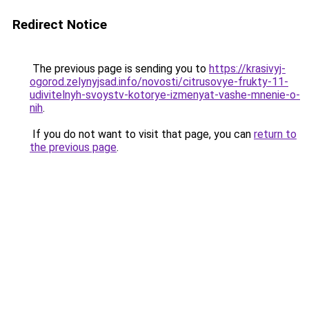
Redirect Notice
The previous page is sending you to
https://krasivyj-
ogorod.zelynyjsad.info/novosti/citrusovye-frukty-11-
udivitelnyh-svoystv-kotorye-izmenyat-vashe-mnenie-o-
nih
.
If you do not want to visit that page, you can
return to
the previous page
.