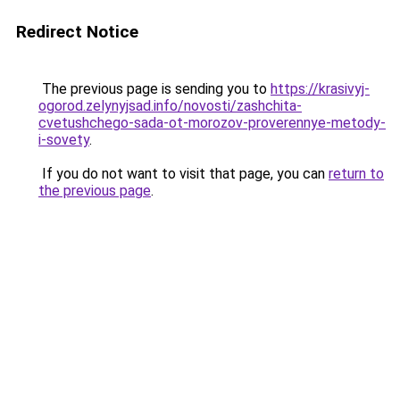
Redirect Notice
The previous page is sending you to
https://krasivyj-
ogorod.zelynyjsad.info/novosti/zashchita-
cvetushchego-sada-ot-morozov-proverennye-metody-
i-sovety
.
If you do not want to visit that page, you can
return to
the previous page
.