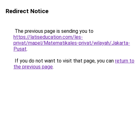
Redirect Notice
The previous page is sending you to
https://latiseducation.com/les-
privat/mapel/Matematikales-privat/wilayah/Jakarta-
Pusat
.
If you do not want to visit that page, you can
return to
the previous page
.