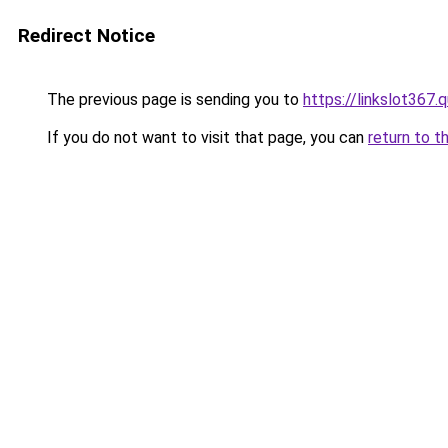
Redirect Notice
The previous page is sending you to
https://linkslot367.
If you do not want to visit that page, you can
return to t