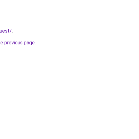
quest/
.
he previous page
.