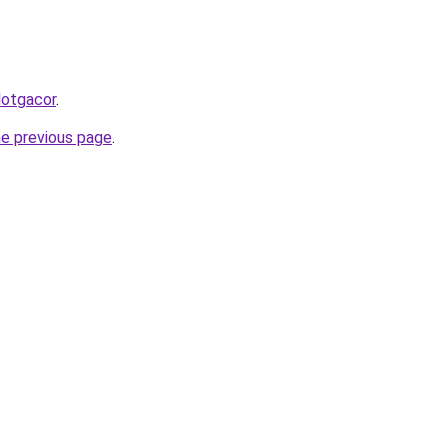
slotgacor
.
he previous page
.