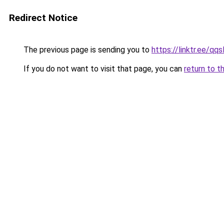
Redirect Notice
The previous page is sending you to
https://linktr.ee/qq
If you do not want to visit that page, you can
return to t