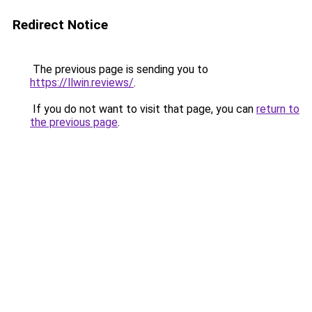
Redirect Notice
The previous page is sending you to
https://llwin.reviews/
.
If you do not want to visit that page, you can
return to
the previous page
.