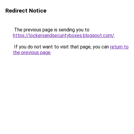
Redirect Notice
The previous page is sending you to
https://lockersandsecurityboxes.blogspot.com/
.
If you do not want to visit that page, you can
return to
the previous page
.