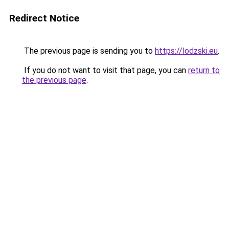
Redirect Notice
The previous page is sending you to
https://lodzski.eu
.
If you do not want to visit that page, you can
return to
the previous page
.