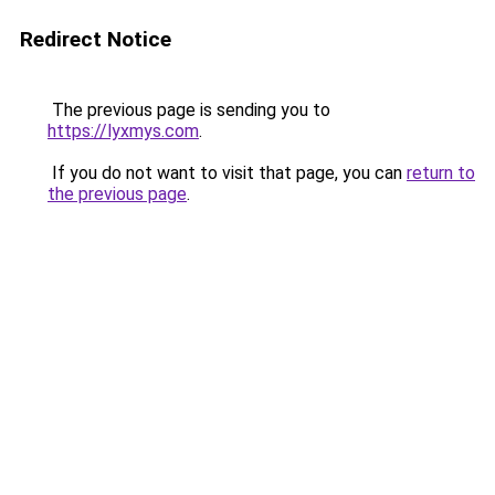
Redirect Notice
The previous page is sending you to
https://lyxmys.com
.
If you do not want to visit that page, you can
return to
the previous page
.