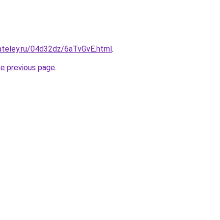
ateley.ru/04d32dz/6aTvGvE.html
.
he previous page
.