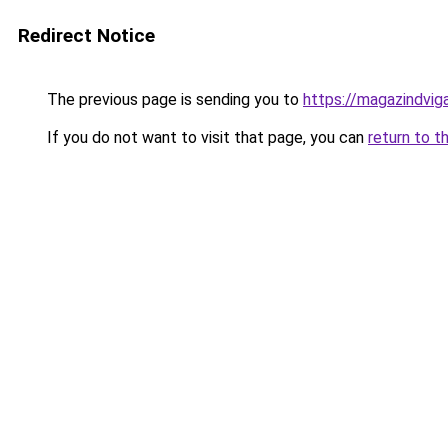
Redirect Notice
The previous page is sending you to
https://magazindvig
If you do not want to visit that page, you can
return to t