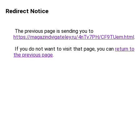
Redirect Notice
The previous page is sending you to
https://magazindvigateley.ru/4nTv7PH/CF9TUem.html
.
If you do not want to visit that page, you can
return to
the previous page
.