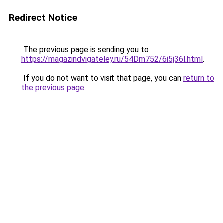
Redirect Notice
The previous page is sending you to
https://magazindvigateley.ru/54Dm752/6i5j36l.html
.
If you do not want to visit that page, you can
return to
the previous page
.