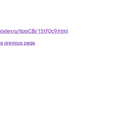
ateley.ru/6pjxCBi/15tfQc9.html
.
he previous page
.