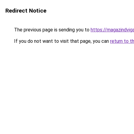
Redirect Notice
The previous page is sending you to
https://magazindvig
If you do not want to visit that page, you can
return to t