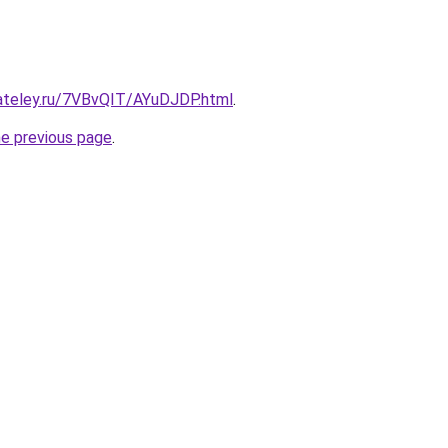
gateley.ru/7VBvQIT/AYuDJDP.html
.
he previous page
.