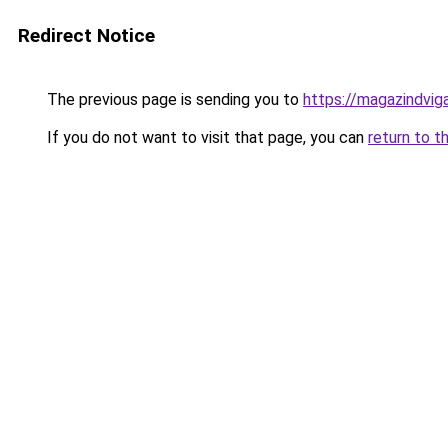
Redirect Notice
The previous page is sending you to
https://magazindvi
If you do not want to visit that page, you can
return to t