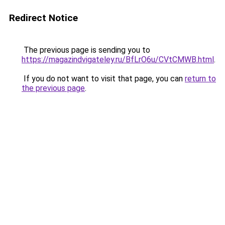
Redirect Notice
The previous page is sending you to
https://magazindvigateley.ru/BfLrO6u/CVtCMWB.html
.
If you do not want to visit that page, you can
return to
the previous page
.