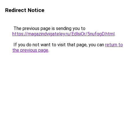
Redirect Notice
The previous page is sending you to
https://magazindvigateley.ru/EdlsiOr/5nufqgD.html
.
If you do not want to visit that page, you can
return to
the previous page
.