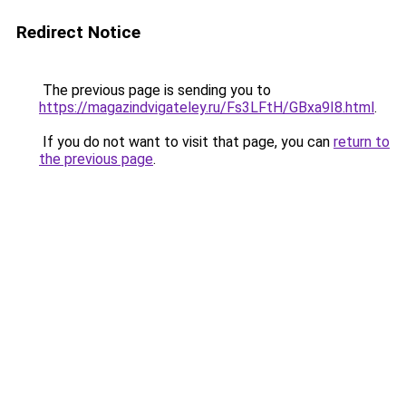
Redirect Notice
The previous page is sending you to
https://magazindvigateley.ru/Fs3LFtH/GBxa9I8.html
.
If you do not want to visit that page, you can
return to
the previous page
.