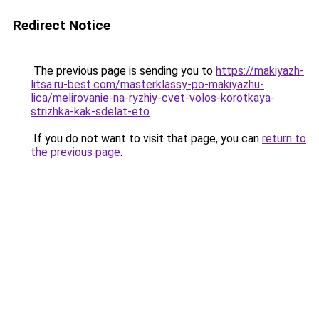
Redirect Notice
The previous page is sending you to
https://makiyazh-
litsa.ru-best.com/masterklassy-po-makiyazhu-
lica/melirovanie-na-ryzhiy-cvet-volos-korotkaya-
strizhka-kak-sdelat-eto
.
If you do not want to visit that page, you can
return to
the previous page
.