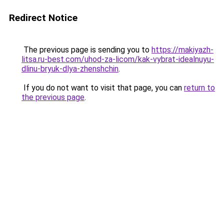
Redirect Notice
The previous page is sending you to
https://makiyazh-
litsa.ru-best.com/uhod-za-licom/kak-vybrat-idealnuyu-
dlinu-bryuk-dlya-zhenshchin
.
If you do not want to visit that page, you can
return to
the previous page
.