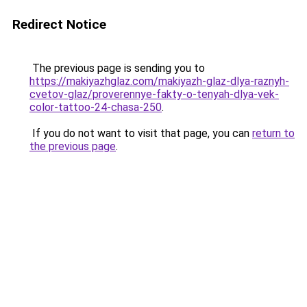
Redirect Notice
The previous page is sending you to
https://makiyazhglaz.com/makiyazh-glaz-dlya-raznyh-
cvetov-glaz/proverennye-fakty-o-tenyah-dlya-vek-
color-tattoo-24-chasa-250
.
If you do not want to visit that page, you can
return to
the previous page
.