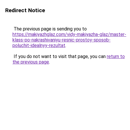
Redirect Notice
The previous page is sending you to
https://makiyazhglaz.com/vidy-makiyazha-glaz/master-
klass-po-nakrashivaniyu-resnic-prostoy-sposob-
poluchit-idealnyy-rezultat
.
If you do not want to visit that page, you can
return to
the previous page
.