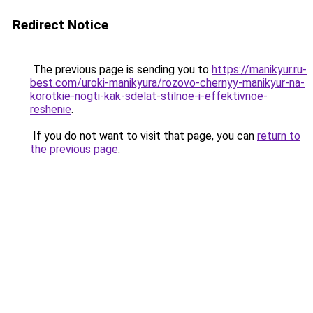
Redirect Notice
The previous page is sending you to
https://manikyur.ru-
best.com/uroki-manikyura/rozovo-chernyy-manikyur-na-
korotkie-nogti-kak-sdelat-stilnoe-i-effektivnoe-
reshenie
.
If you do not want to visit that page, you can
return to
the previous page
.