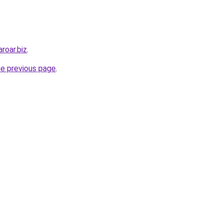
roar.biz
.
he previous page
.