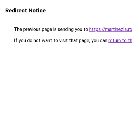
Redirect Notice
The previous page is sending you to
https://martinezlauta
If you do not want to visit that page, you can
return to t