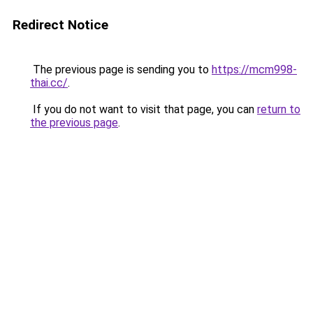
Redirect Notice
The previous page is sending you to
https://mcm998-
thai.cc/
.
If you do not want to visit that page, you can
return to
the previous page
.