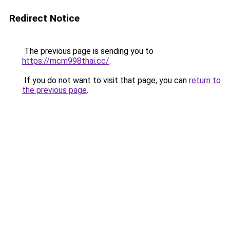
Redirect Notice
The previous page is sending you to
https://mcm998thai.cc/
.
If you do not want to visit that page, you can
return to
the previous page
.