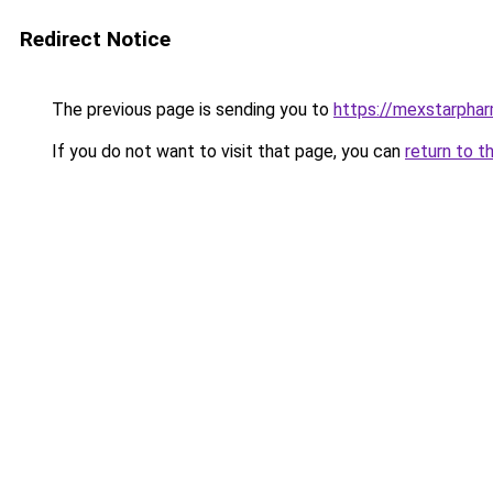
Redirect Notice
The previous page is sending you to
https://mexstarpha
If you do not want to visit that page, you can
return to t