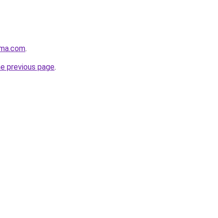
rma.com
.
he previous page
.